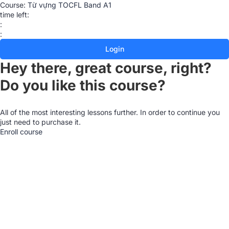
Course:
Từ vựng TOCFL Band A1
time left:
:
:
Login
Hey there, great course, right?
Do you like this course?
All of the most interesting lessons further. In order to continue you
just need to purchase it.
Enroll course